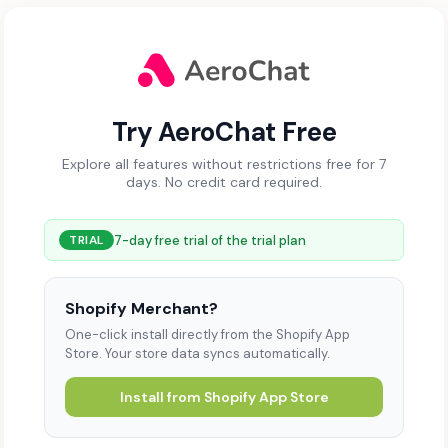
Try AeroChat Free
Explore all features without restrictions free for 7
days. No credit card required.
7-day free trial of the trial plan
TRIAL
Shopify Merchant?
One-click install directly from the Shopify App
Store. Your store data syncs automatically.
Install from Shopify App Store