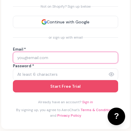
Not on Shopify? Sign up below
Continue with Google
or sign up with email
Email *
Password *
Start Free Trial
Already have an account?
Sign in
By signing up, you agree to AeroChat's
Terms & Conditions
and
Privacy Policy